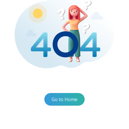
Go to Home