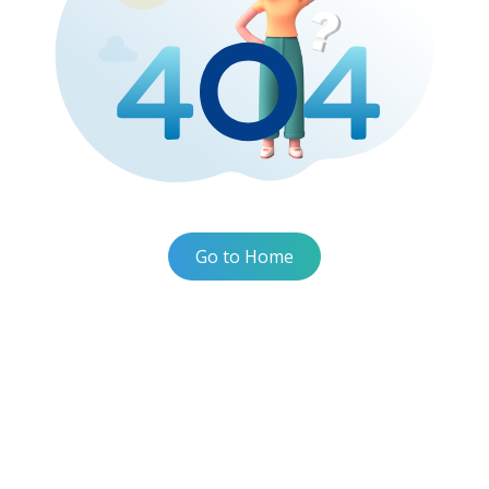
Go to Home